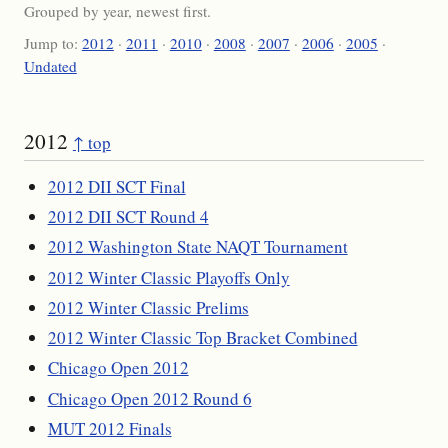
Grouped by year, newest first.
Jump to:
2012
·
2011
·
2010
·
2008
·
2007
·
2006
·
2005
·
Undated
2012
↑ top
2012 DII SCT Final
2012 DII SCT Round 4
2012 Washington State NAQT Tournament
2012 Winter Classic Playoffs Only
2012 Winter Classic Prelims
2012 Winter Classic Top Bracket Combined
Chicago Open 2012
Chicago Open 2012 Round 6
MUT 2012 Finals