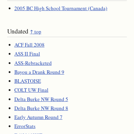
2005 BC High School Tournament (Canada)
Undated
↑ top
ACF Fall 2008
ASS II Final
ASS-Rebracketed
Bayou a Drank Round 9
BLASTOISE
COLT UW Final
Delta Burke NW Round 5
Delta Burke NW Round 8
Early Autumn Round 7
ErrorStats