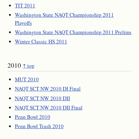
TIT 2011
Washington State NAQT Championship 2011
Playoffs
Washington State NAQT Championship 2011 Prelims
Winter Classic HS 2011
2010
↑ top
MUT 2010
NAQT SCT NW 2010 DI Final
NAQT SCT NW 2010 DII
NAQT SCT NW 2010 DII Final
Penn Bowl 2010
Penn Bowl Trash 2010