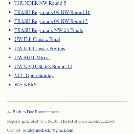
THUNDER NW Round 5
TRASH Regionals 09 NW Round 10
TRASH Regionals 09 NW Round 5
TRASH Regionals NW 08 Finals
UW Fall Classic Final
UW Fall Classic Prelims
UW MUT Mirror
UW NAQT States Round 10
VCU Open Sunday
WEINERS
← Back to Doc Entertainment
Reports generated with SQBS. Hosted at doc-ent.com/quizbowl.
Contact:
bentley.michael.j@gmail.com