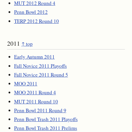
MUT 2012 Round 4
Penn Bowl 2012
TERP 2012 Round 10
2011
↑ top
Early Autumn 2011
Fall Novice 2011 Playoffs
Fall Novice 2011 Round 5
MOO 2011
MOO 2011 Round 4
MUT 2011 Round 10
Penn Bowl 2011 Round 9
Penn Bowl Trash 2011 Playoffs
Penn Bowl Trash 2011 Prelims