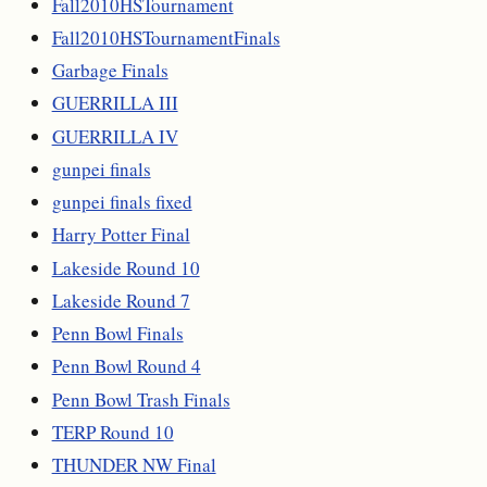
Fall2010HSTournament
Fall2010HSTournamentFinals
Garbage Finals
GUERRILLA III
GUERRILLA IV
gunpei finals
gunpei finals fixed
Harry Potter Final
Lakeside Round 10
Lakeside Round 7
Penn Bowl Finals
Penn Bowl Round 4
Penn Bowl Trash Finals
TERP Round 10
THUNDER NW Final