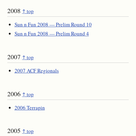
2008
↑ top
Sun n Fun 2008 — Prelim Round 10
Sun n Fun 2008 — Prelim Round 4
2007
↑ top
2007 ACF Regionals
2006
↑ top
2006 Terrapin
2005
↑ top