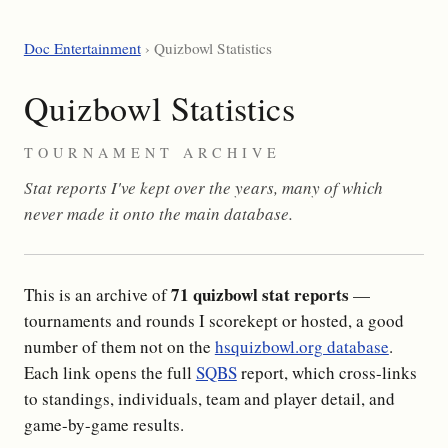
Doc Entertainment
› Quizbowl Statistics
Quizbowl Statistics
TOURNAMENT ARCHIVE
Stat reports I've kept over the years, many of which
never made it onto the main database.
71 quizbowl stat reports
This is an archive of
—
tournaments and rounds I scorekept or hosted, a good
number of them not on the
hsquizbowl.org database
.
Each link opens the full
SQBS
report, which cross-links
to standings, individuals, team and player detail, and
game-by-game results.