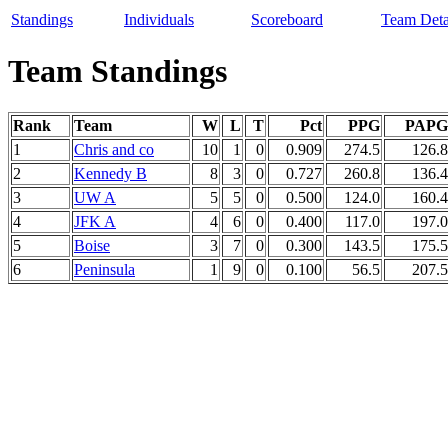
Standings
Individuals
Scoreboard
Team Deta
Team Standings
Rank
Team
W
L
T
Pct
PPG
PAPG
1
Chris and co
10
1
0
0.909
274.5
126.8
2
Kennedy B
8
3
0
0.727
260.8
136.4
3
UW A
5
5
0
0.500
124.0
160.4
4
JFK A
4
6
0
0.400
117.0
197.0
5
Boise
3
7
0
0.300
143.5
175.5
6
Peninsula
1
9
0
0.100
56.5
207.5