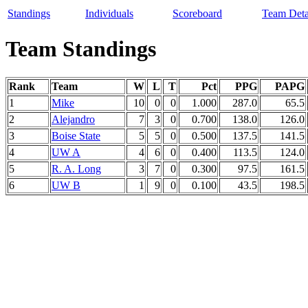
Standings
Individuals
Scoreboard
Team Deta
Team Standings
Rank
Team
W
L
T
Pct
PPG
PAPG
1
Mike
10
0
0
1.000
287.0
65.5
2
Alejandro
7
3
0
0.700
138.0
126.0
3
Boise State
5
5
0
0.500
137.5
141.5
4
UW A
4
6
0
0.400
113.5
124.0
5
R. A. Long
3
7
0
0.300
97.5
161.5
6
UW B
1
9
0
0.100
43.5
198.5