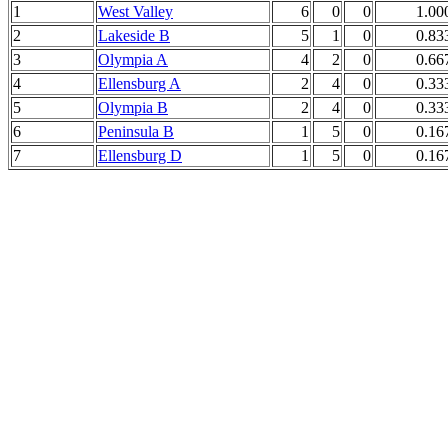
1
West Valley
6
0
0
1.00
2
Lakeside B
5
1
0
0.83
3
Olympia A
4
2
0
0.66
4
Ellensburg A
2
4
0
0.33
5
Olympia B
2
4
0
0.33
6
Peninsula B
1
5
0
0.16
7
Ellensburg D
1
5
0
0.16