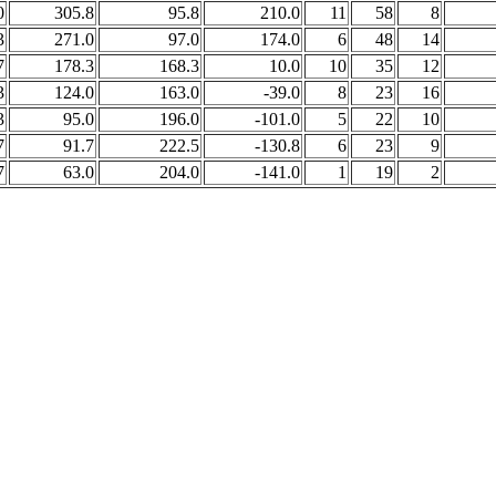
0
305.8
95.8
210.0
11
58
8
3
271.0
97.0
174.0
6
48
14
7
178.3
168.3
10.0
10
35
12
3
124.0
163.0
-39.0
8
23
16
3
95.0
196.0
-101.0
5
22
10
7
91.7
222.5
-130.8
6
23
9
7
63.0
204.0
-141.0
1
19
2