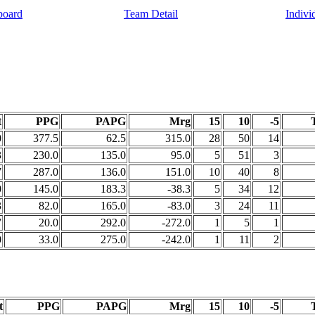
board
Team Detail
Indivi
t
PPG
PAPG
Mrg
15
10
-5
0
377.5
62.5
315.0
28
50
14
3
230.0
135.0
95.0
5
51
3
7
287.0
136.0
151.0
10
40
8
0
145.0
183.3
-38.3
5
34
12
3
82.0
165.0
-83.0
3
24
11
7
20.0
292.0
-272.0
1
5
1
0
33.0
275.0
-242.0
1
11
2
t
PPG
PAPG
Mrg
15
10
-5