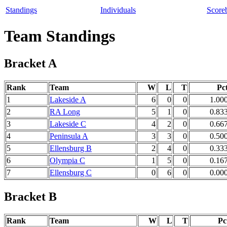
Standings
Individuals
Score
Team Standings
Bracket A
Rank
Team
W
L
T
Pc
1
Lakeside A
6
0
0
1.00
2
RA Long
5
1
0
0.83
3
Lakeside C
4
2
0
0.66
4
Peninsula A
3
3
0
0.50
5
Ellensburg B
2
4
0
0.33
6
Olympia C
1
5
0
0.16
7
Ellensburg C
0
6
0
0.00
Bracket B
Rank
Team
W
L
T
Pc