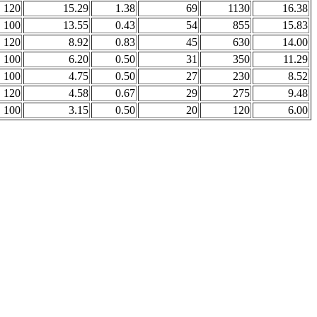
120
15.29
1.38
69
1130
16.38
100
13.55
0.43
54
855
15.83
120
8.92
0.83
45
630
14.00
100
6.20
0.50
31
350
11.29
100
4.75
0.50
27
230
8.52
120
4.58
0.67
29
275
9.48
100
3.15
0.50
20
120
6.00