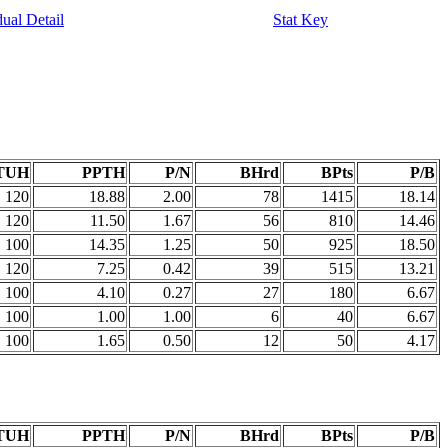
dual Detail
Stat Key
TUH
PPTH
P/N
BHrd
BPts
P/B
120
18.88
2.00
78
1415
18.14
120
11.50
1.67
56
810
14.46
100
14.35
1.25
50
925
18.50
120
7.25
0.42
39
515
13.21
100
4.10
0.27
27
180
6.67
100
1.00
1.00
6
40
6.67
100
1.65
0.50
12
50
4.17
TUH
PPTH
P/N
BHrd
BPts
P/B