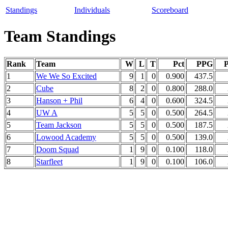
Standings
Individuals
Scoreboard
Team Standings
Rank
Team
W
L
T
Pct
PPG
1
We We So Excited
9
1
0
0.900
437.5
2
Cube
8
2
0
0.800
288.0
3
Hanson + Phil
6
4
0
0.600
324.5
4
UW A
5
5
0
0.500
264.5
5
Team Jackson
5
5
0
0.500
187.5
6
Lowood Academy
5
5
0
0.500
139.0
7
Doom Squad
1
9
0
0.100
118.0
8
Starfleet
1
9
0
0.100
106.0