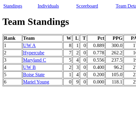
Standings
Individuals
Scoreboard
Team Deta
Team Standings
Rank
Team
W
L
T
Pct
PPG
P
1
UW A
8
1
0
0.889
300.0
1
2
Hypercube
7
2
0
0.778
262.2
1
3
Maryland C
5
4
0
0.556
237.5
1
4
UW B
2
3
0
0.400
96.2
2
5
Boise State
1
4
0
0.200
105.0
2
6
Mariel Young
0
9
0
0.000
118.1
2