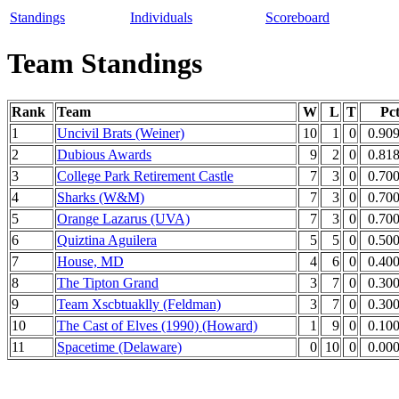
Standings
Individuals
Scoreboard
Team Standings
Rank
Team
W
L
T
Pc
1
Uncivil Brats (Weiner)
10
1
0
0.90
2
Dubious Awards
9
2
0
0.81
3
College Park Retirement Castle
7
3
0
0.70
4
Sharks (W&M)
7
3
0
0.70
5
Orange Lazarus (UVA)
7
3
0
0.70
6
Quiztina Aguilera
5
5
0
0.50
7
House, MD
4
6
0
0.40
8
The Tipton Grand
3
7
0
0.30
9
Team Xscbtuaklly (Feldman)
3
7
0
0.30
10
The Cast of Elves (1990) (Howard)
1
9
0
0.10
11
Spacetime (Delaware)
0
10
0
0.00