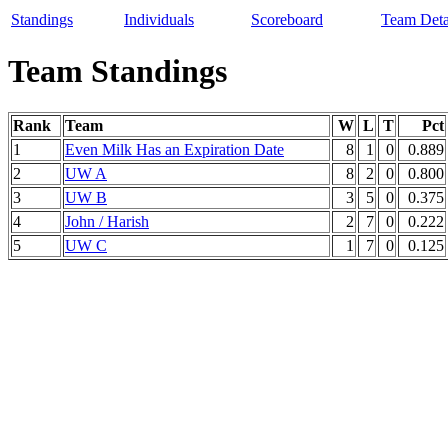
Standings
Individuals
Scoreboard
Team Deta
Team Standings
Rank
Team
W
L
T
Pct
1
Even Milk Has an Expiration Date
8
1
0
0.889
2
UW A
8
2
0
0.800
3
UW B
3
5
0
0.375
4
John / Harish
2
7
0
0.222
5
UW C
1
7
0
0.125