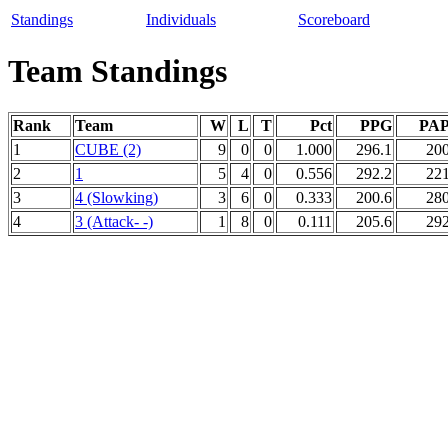
Standings
Individuals
Scoreboard
Team Standings
Rank
Team
W
L
T
Pct
PPG
PA
1
CUBE (2)
9
0
0
1.000
296.1
200
2
1
5
4
0
0.556
292.2
221
3
4 (Slowking)
3
6
0
0.333
200.6
280
4
3 (Attack- -)
1
8
0
0.111
205.6
292