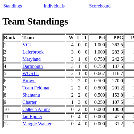
Standings
Individuals
Scoreboard
Team Standings
Rank
Team
W
L
T
Pct
PPG
1
VCU
4
0
0
1.000
362.5
2
Laferbrook
3
0
0
1.000
283.3
3
Maryland
3
1
0
0.750
242.5
4
Dartmouth
3
1
0
0.750
137.5
5
WUSTL
2
1
0
0.667
116.7
6
Brown
2
2
0
0.500
270.0
7
Team Feldman
2
2
0
0.500
201.2
8
Shantanu
2
2
0
0.500
153.8
9
Charter
1
3
0
0.250
107.5
10
Caltech Alums
0
2
0
0.000
100.0
11
Ian Eppler
0
4
0
0.000
47.5
12
Maggie Walker
0
4
0
0.000
31.2