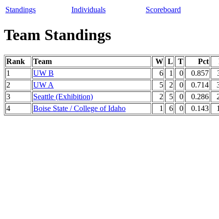
Standings
Individuals
Scoreboard
Team Standings
Rank
Team
W
L
T
Pct
1
UW B
6
1
0
0.857
2
UW A
5
2
0
0.714
3
Seattle (Exhibition)
2
5
0
0.286
4
Boise State / College of Idaho
1
6
0
0.143