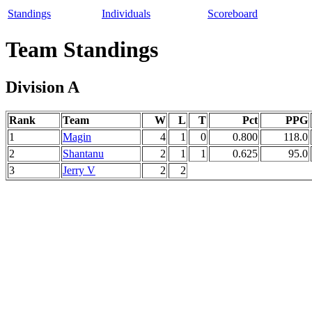
Standings
Individuals
Scoreboard
Team Standings
Division A
Rank
Team
W
L
T
Pct
PPG
1
Magin
4
1
0
0.800
118.0
2
Shantanu
2
1
1
0.625
95.0
3
Jerry V
2
2