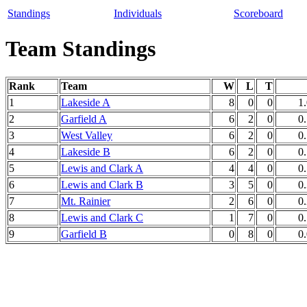
Standings
Individuals
Scoreboard
Team Standings
Rank
Team
W
L
T
1
Lakeside A
8
0
0
1
2
Garfield A
6
2
0
0
3
West Valley
6
2
0
0
4
Lakeside B
6
2
0
0
5
Lewis and Clark A
4
4
0
0
6
Lewis and Clark B
3
5
0
0
7
Mt. Rainier
2
6
0
0
8
Lewis and Clark C
1
7
0
0
9
Garfield B
0
8
0
0