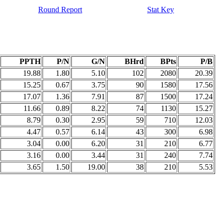
Round Report
Stat Key
PPTH
P/N
G/N
BHrd
BPts
P/B
19.88
1.80
5.10
102
2080
20.39
15.25
0.67
3.75
90
1580
17.56
17.07
1.36
7.91
87
1500
17.24
11.66
0.89
8.22
74
1130
15.27
8.79
0.30
2.95
59
710
12.03
4.47
0.57
6.14
43
300
6.98
3.04
0.00
6.20
31
210
6.77
3.16
0.00
3.44
31
240
7.74
3.65
1.50
19.00
38
210
5.53