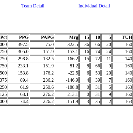
Team Detail
Individual Detail
Pct
PPG
PAPG
Mrg
15
10
-5
TUH
.000
397.5
75.0
322.5
36
66
20
160
.750
305.0
151.9
153.1
16
74
24
160
.750
298.8
132.5
166.2
15
72
11
140
.750
233.1
151.9
81.2
8
66
9
160
.500
153.8
176.2
-22.5
6
53
20
140
.375
89.4
236.2
-146.9
4
39
7
160
.250
61.9
250.6
-188.8
0
31
5
163
.125
63.1
276.2
-213.1
0
31
9
160
.000
74.4
226.2
-151.9
3
35
2
163