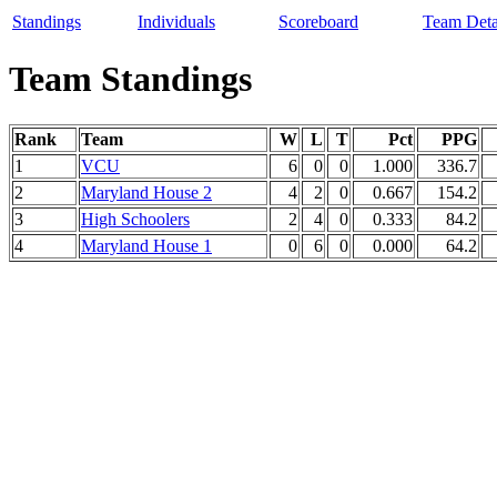
Standings
Individuals
Scoreboard
Team Deta
Team Standings
Rank
Team
W
L
T
Pct
PPG
1
VCU
6
0
0
1.000
336.7
2
Maryland House 2
4
2
0
0.667
154.2
3
High Schoolers
2
4
0
0.333
84.2
4
Maryland House 1
0
6
0
0.000
64.2