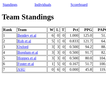
Standings
Individuals
Scoreboard
Team Standings
Rank
Team
W
L
T
Pct
PPG
PAP
1
Bentley et al
6
0
0
1.000
125.0
51
2
Rob et al
5
1
0
0.833
121.7
64
3
Oxford
3
3
0
0.500
94.2
88
4
Borglum et al
3
3
0
0.500
91.7
82
5
Hoppes et al
3
3
0
0.500
80.0
104
6
Foster et al
1
5
0
0.167
51.7
100
7
ASU
0
6
0
0.000
45.8
119