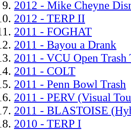
2012 - Mike Cheyne Dis
2012 - TERP II
2011 - FOGHAT
2011 - Bayou a Drank
2011 - VCU Open Trash
2011 - COLT
2011 - Penn Bowl Trash
2011 - PERV (Visual To
2011 - BLASTOISE (Hyb
2010 - TERP I