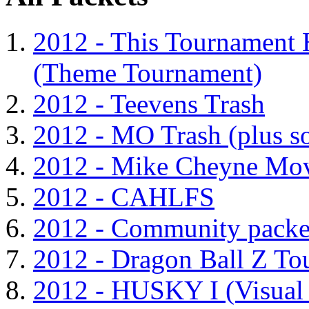
2012 - This Tournament 
(Theme Tournament)
2012 - Teevens Trash
2012 - MO Trash (plus s
2012 - Mike Cheyne Mov
2012 - CAHLFS
2012 - Community packe
2012 - Dragon Ball Z To
2012 - HUSKY I (Visual