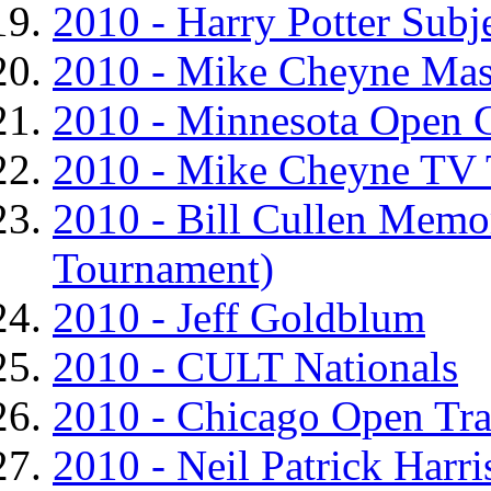
2010 - Harry Potter Sub
2010 - Mike Cheyne Ma
2010 - Minnesota Open 
2010 - Mike Cheyne TV
2010 - Bill Cullen Mem
Tournament)
2010 - Jeff Goldblum
2010 - CULT Nationals
2010 - Chicago Open Tr
2010 - Neil Patrick Harr