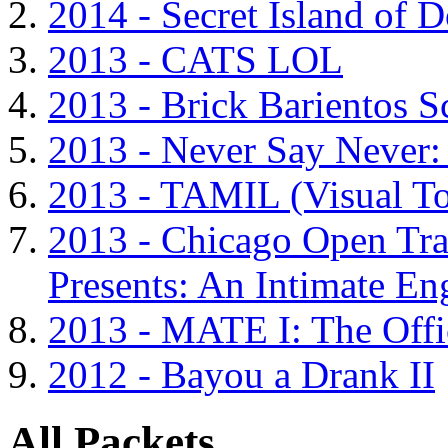
2014 - Secret Island of 
2013 - CATS LOL
2013 - Brick Barientos S
2013 - Never Say Never:
2013 - TAMIL (Visual T
2013 - Chicago Open Tra
Presents: An Intimate En
2013 - MATE I: The Offi
2012 - Bayou a Drank II
All Packets