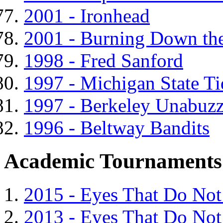
2001 - Ironhead
2001 - Burning Down th
1998 - Fred Sanford
1997 - Michigan State T
1997 - Berkeley Unabuzz
1996 - Beltway Bandits
Academic Tournaments
2015 - Eyes That Do Not
2013 - Eyes That Do Not