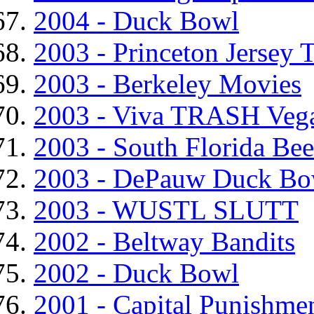
2004 - Duck Bowl
2003 - Princeton Jersey 
2003 - Berkeley Movies
2003 - Viva TRASH Veg
2003 - South Florida Be
2003 - DePauw Duck Bo
2003 - WUSTL SLUTT
2002 - Beltway Bandits
2002 - Duck Bowl
2001 - Capital Punishme