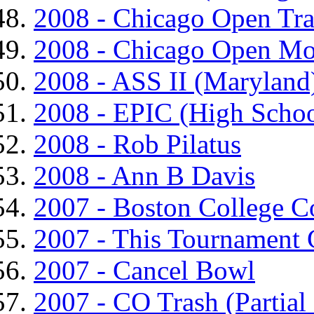
2008 - Chicago Open Tr
2008 - Chicago Open Mo
2008 - ASS II (Maryland
2008 - EPIC (High Schoo
2008 - Rob Pilatus
2008 - Ann B Davis
2007 - Boston College C
2007 - This Tournament
2007 - Cancel Bowl
2007 - CO Trash (Partial 