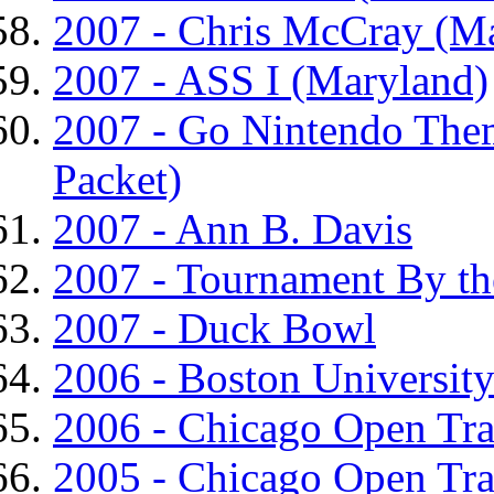
2007 - Chris McCray (M
2007 - ASS I (Maryland)
2007 - Go Nintendo The
Packet)
2007 - Ann B. Davis
2007 - Tournament By th
2007 - Duck Bowl
2006 - Boston University
2006 - Chicago Open Tr
2005 - Chicago Open Tr