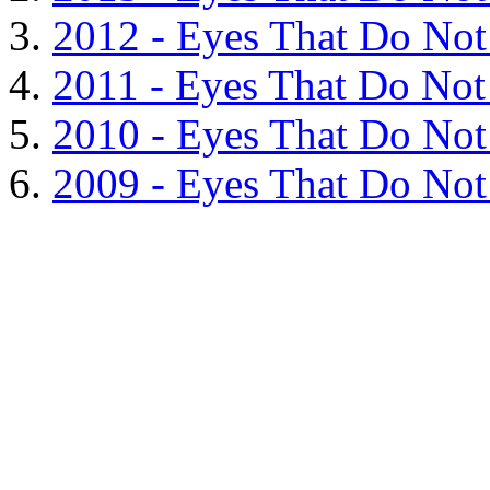
2012 - Eyes That Do Not
2011 - Eyes That Do Not 
2010 - Eyes That Do Not 
2009 - Eyes That Do Not