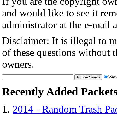
If you are the copyright own
and would like to see it rem
administrator at the e-mail 
Disclaimer: It is illegal to
of these questions without t
owners.
Wast
Recently Added Packet
2014 - Random Trash Pa