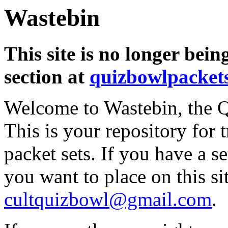
Wastebin
This site is no longer bein
section at
quizbowlpacket
Welcome to Wastebin, the Q
This is your repository for 
packet sets. If you have a s
you want to place on this sit
cultquizbowl@gmail.com
.