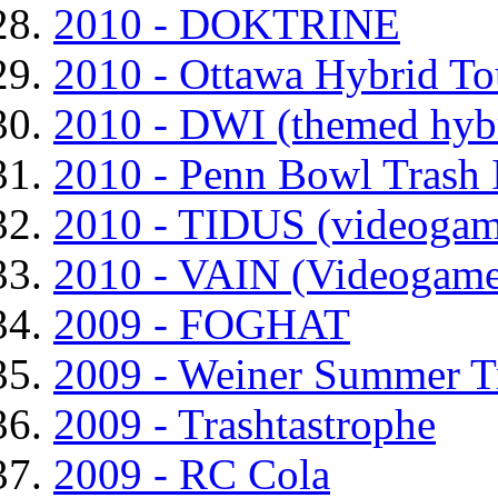
2010 - DOKTRINE
2010 - Ottawa Hybrid T
2010 - DWI (themed hyb
2010 - Penn Bowl Trash 
2010 - TIDUS (videogam
2010 - VAIN (Videogame
2009 - FOGHAT
2009 - Weiner Summer T
2009 - Trashtastrophe
2009 - RC Cola