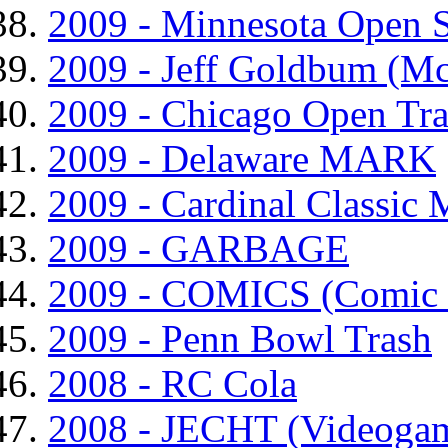
2009 - Minnesota Open 
2009 - Jeff Goldbum (M
2009 - Chicago Open Tr
2009 - Delaware MARK
2009 - Cardinal Classic
2009 - GARBAGE
2009 - COMICS (Comic 
2009 - Penn Bowl Trash
2008 - RC Cola
2008 - JECHT (Videogam