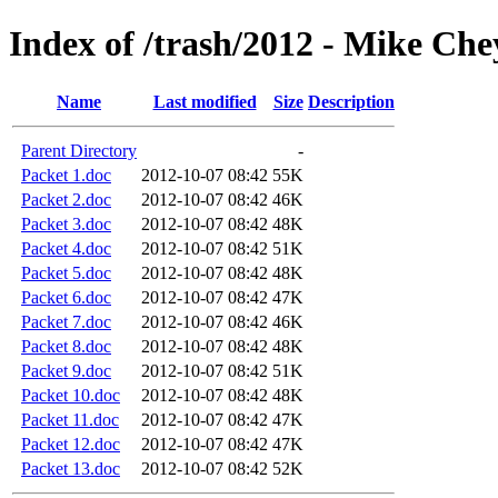
Index of /trash/2012 - Mike C
Name
Last modified
Size
Description
Parent Directory
-
Packet 1.doc
2012-10-07 08:42
55K
Packet 2.doc
2012-10-07 08:42
46K
Packet 3.doc
2012-10-07 08:42
48K
Packet 4.doc
2012-10-07 08:42
51K
Packet 5.doc
2012-10-07 08:42
48K
Packet 6.doc
2012-10-07 08:42
47K
Packet 7.doc
2012-10-07 08:42
46K
Packet 8.doc
2012-10-07 08:42
48K
Packet 9.doc
2012-10-07 08:42
51K
Packet 10.doc
2012-10-07 08:42
48K
Packet 11.doc
2012-10-07 08:42
47K
Packet 12.doc
2012-10-07 08:42
47K
Packet 13.doc
2012-10-07 08:42
52K