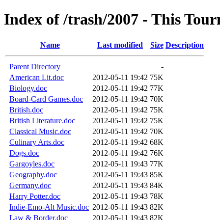
Index of /trash/2007 - This Tou
Name
Last modified
Size
Description
Parent Directory
-
American Lit.doc
2012-05-11 19:42
75K
Biology.doc
2012-05-11 19:42
77K
Board-Card Games.doc
2012-05-11 19:42
70K
British.doc
2012-05-11 19:42
75K
British Literature.doc
2012-05-11 19:42
75K
Classical Music.doc
2012-05-11 19:42
70K
Culinary Arts.doc
2012-05-11 19:42
68K
Dogs.doc
2012-05-11 19:42
76K
Gargoyles.doc
2012-05-11 19:43
77K
Geography.doc
2012-05-11 19:43
85K
Germany.doc
2012-05-11 19:43
84K
Harry Potter.doc
2012-05-11 19:43
78K
Indie-Emo-Alt Music.doc
2012-05-11 19:43
82K
Law & Border.doc
2012-05-11 19:43
82K