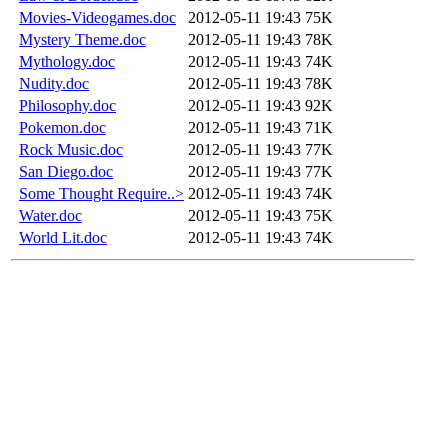
Movies-Videogames.doc
2012-05-11 19:43
75K
Mystery Theme.doc
2012-05-11 19:43
78K
Mythology.doc
2012-05-11 19:43
74K
Nudity.doc
2012-05-11 19:43
78K
Philosophy.doc
2012-05-11 19:43
92K
Pokemon.doc
2012-05-11 19:43
71K
Rock Music.doc
2012-05-11 19:43
77K
San Diego.doc
2012-05-11 19:43
77K
Some Thought Require..>
2012-05-11 19:43
74K
Water.doc
2012-05-11 19:43
75K
World Lit.doc
2012-05-11 19:43
74K