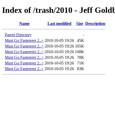
Index of /trash/2010 - Jeff Gol
Name
Last modified
Size
Description
Parent Directory
-
Must Go Fastererer 2..>
2010-10-05 19:26
45K
Must Go Fastererer 2..>
2010-10-05 19:26
105K
Must Go Fastererer 2..>
2010-10-05 19:26
108K
Must Go Fastererer 2..>
2010-10-05 19:26
78K
Must Go Fastererer 2..>
2010-10-05 19:26
71K
Must Go Fastererer 2..>
2010-10-05 19:26
83K