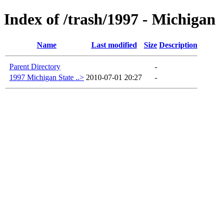
Index of /trash/1997 - Michigan
Name
Last modified
Size
Description
Parent Directory
-
1997 Michigan State ..>
2010-07-01 20:27
-