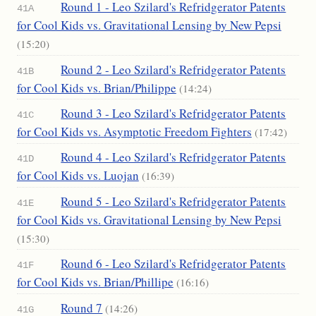
Round 1 - Leo Szilard's Refridgerator Patents
41A
for Cool Kids vs. Gravitational Lensing by New Pepsi
(15:20)
Round 2 - Leo Szilard's Refridgerator Patents
41B
for Cool Kids vs. Brian/Philippe
(14:24)
Round 3 - Leo Szilard's Refridgerator Patents
41C
for Cool Kids vs. Asymptotic Freedom Fighters
(17:42)
Round 4 - Leo Szilard's Refridgerator Patents
41D
for Cool Kids vs. Luojan
(16:39)
Round 5 - Leo Szilard's Refridgerator Patents
41E
for Cool Kids vs. Gravitational Lensing by New Pepsi
(15:30)
Round 6 - Leo Szilard's Refridgerator Patents
41F
for Cool Kids vs. Brian/Phillipe
(16:16)
Round 7
(14:26)
41G