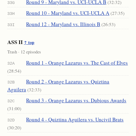
Round 9 - Maryland vs. UCI-UCLA B
(32:32)
33G
Round 10 - Maryland vs. UCI-UCLA A
(27:35)
33H
Round 12 - Maryland vs. Illinois B
(26:53)
33I
ASS II
↑ top
Trash · 12 episodes
Round 1 - Orange Lazarus vs. The Cast of Elves
32A
(28:54)
Round 2 - Orange Lazarus vs. Quiztina
32B
Aguilera
(32:33)
Round 3 - Orange Lazarus vs. Dubious Awards
32C
(31:00)
Round 4 - Quiztina Aguilera vs. Uncivil Brats
32D
(30:20)