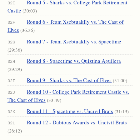
Round 5 - Sharks vs. College Park Retirement
32E
Castle
(30:03)
Round 6 - Team Xscbtuaklly vs. The Cast of
32F
Elves
(36:36)
Round 7 - Team Xscbtuaklly vs. Spacetime
32G
(29:36)
Round 8 - Spacetime vs. Quiztina Aguilera
32H
(29:29)
Round 9 - Sharks vs. The Cast of Elves
(31:00)
32I
Round 10 - College Park Retirement Castle vs.
32J
The Cast of Elves
(33:49)
Round 11 - Spacetime vs. Uncivil Brats
(31:19)
32K
Round 12 - Dubious Awards vs. Uncivil Brats
32L
(26:12)