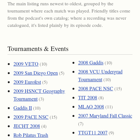
The main listing runs newest to oldest, grouped by the
tournament where each match was played. Friendly titles come
from the podcast's own catalog; where a recording was never
catalogued, it's listed plainly by its episode code.
Tournaments & Events
2008 Gaddis
(10)
2009 VETO
(10)
2008 VCU Undergrad
2009 San Diego Open
(5)
Tournament
(10)
2009 Eurofest
(5)
2008 PACE NSC
(15)
2009 HSNCT Geography
TIT 2008
(8)
Tournament
(3)
MLAO 2008
(11)
Gaddis II
(10)
2007 Maryland Fall Classic
2009 PACE NSC
(15)
(7)
JECHT 2008
(4)
TTGT11 2007
(9)
Rob Pilatus Trash