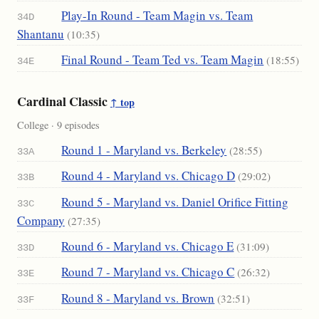
Play-In Round - Team Magin vs. Team
34D
Shantanu
(10:35)
Final Round - Team Ted vs. Team Magin
(18:55)
34E
Cardinal Classic
↑ top
College · 9 episodes
Round 1 - Maryland vs. Berkeley
(28:55)
33A
Round 4 - Maryland vs. Chicago D
(29:02)
33B
Round 5 - Maryland vs. Daniel Orifice Fitting
33C
Company
(27:35)
Round 6 - Maryland vs. Chicago E
(31:09)
33D
Round 7 - Maryland vs. Chicago C
(26:32)
33E
Round 8 - Maryland vs. Brown
(32:51)
33F