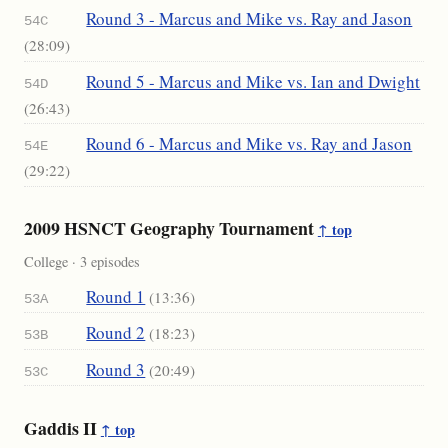
Round 3 - Marcus and Mike vs. Ray and Jason
54C
(28:09)
Round 5 - Marcus and Mike vs. Ian and Dwight
54D
(26:43)
Round 6 - Marcus and Mike vs. Ray and Jason
54E
(29:22)
2009 HSNCT Geography Tournament
↑ top
College · 3 episodes
Round 1
(13:36)
53A
Round 2
(18:23)
53B
Round 3
(20:49)
53C
Gaddis II
↑ top