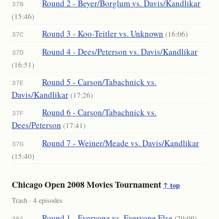
Round 2 - Beyer/Borglum vs. Davis/Kandlikar
37B
(15:46)
Round 3 - Koo-Teitler vs. Unknown
(16:06)
37C
Round 4 - Dees/Peterson vs. Davis/Kandlikar
37D
(16:51)
Round 5 - Carson/Tabachnick vs.
37E
Davis/Kandlikar
(17:26)
Round 6 - Carson/Tabachnick vs.
37F
Dees/Peterson
(17:41)
Round 7 - Weiner/Meade vs. Davis/Kandlikar
37G
(15:40)
Chicago Open 2008 Movies Tournament
↑ top
Trash · 4 episodes
Round 1 - Everyone vs. Everyone Else
(29:09)
36A