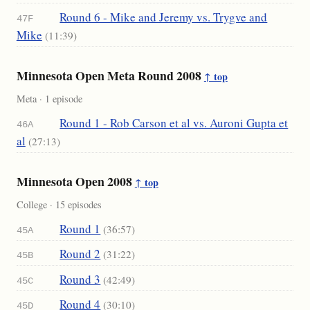
Round 6 - Mike and Jeremy vs. Trygve and
47F
Mike
(11:39)
Minnesota Open Meta Round 2008
↑ top
Meta · 1 episode
Round 1 - Rob Carson et al vs. Auroni Gupta et
46A
al
(27:13)
Minnesota Open 2008
↑ top
College · 15 episodes
Round 1
(36:57)
45A
Round 2
(31:22)
45B
Round 3
(42:49)
45C
Round 4
(30:10)
45D