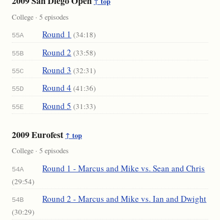
2009 San Diego Open
↑ top
College · 5 episodes
Round 1
(34:18)
55A
Round 2
(33:58)
55B
Round 3
(32:31)
55C
Round 4
(41:36)
55D
Round 5
(31:33)
55E
2009 Eurofest
↑ top
College · 5 episodes
Round 1 - Marcus and Mike vs. Sean and Chris
54A
(29:54)
Round 2 - Marcus and Mike vs. Ian and Dwight
54B
(30:29)