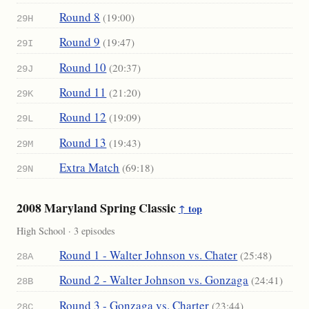
Round 8
(19:00)
29H
Round 9
(19:47)
29I
Round 10
(20:37)
29J
Round 11
(21:20)
29K
Round 12
(19:09)
29L
Round 13
(19:43)
29M
Extra Match
(69:18)
29N
2008 Maryland Spring Classic
↑ top
High School · 3 episodes
Round 1 - Walter Johnson vs. Chater
(25:48)
28A
Round 2 - Walter Johnson vs. Gonzaga
(24:41)
28B
Round 3 - Gonzaga vs. Charter
(23:44)
28C