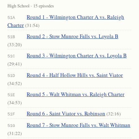
High School · 15 episodes
Round 1 - Wilmington Charter A vs. Raleigh
51A
Charter
(31:54)
Round 2 - Stow Munroe Falls vs. Loyola B
51B
(33:20)
Round 3 - Wilmington Charter A vs. Loyola B
51C
(29:41)
Round 4 - Half Hollow Hills vs. Saint Viator
51D
(34:52)
Round 5 - Walt Whitman vs. Raleigh Charter
51E
(34:53)
Round 6 - Saint Viator vs. Robinson
(32:16)
51F
Round 7 - Stow Munroe Falls vs. Walt Whitman
51G
(31:22)