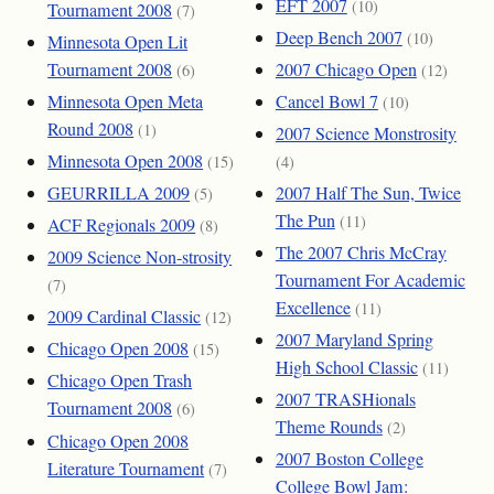
EFT 2007
(10)
Tournament 2008
(7)
Deep Bench 2007
(10)
Minnesota Open Lit
Tournament 2008
2007 Chicago Open
(6)
(12)
Minnesota Open Meta
Cancel Bowl 7
(10)
Round 2008
(1)
2007 Science Monstrosity
Minnesota Open 2008
(15)
(4)
GEURRILLA 2009
2007 Half The Sun, Twice
(5)
The Pun
(11)
ACF Regionals 2009
(8)
The 2007 Chris McCray
2009 Science Non-strosity
Tournament For Academic
(7)
Excellence
(11)
2009 Cardinal Classic
(12)
2007 Maryland Spring
Chicago Open 2008
(15)
High School Classic
(11)
Chicago Open Trash
2007 TRASHionals
Tournament 2008
(6)
Theme Rounds
(2)
Chicago Open 2008
2007 Boston College
Literature Tournament
(7)
College Bowl Jam: