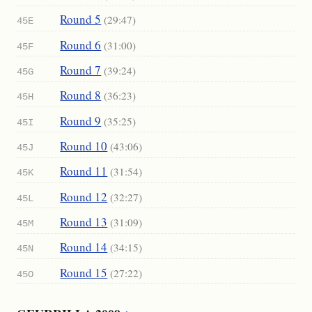
Round 5
(29:47)
45E
Round 6
(31:00)
45F
Round 7
(39:24)
45G
Round 8
(36:23)
45H
Round 9
(35:25)
45I
Round 10
(43:06)
45J
Round 11
(31:54)
45K
Round 12
(32:27)
45L
Round 13
(31:09)
45M
Round 14
(34:15)
45N
Round 15
(27:22)
45O