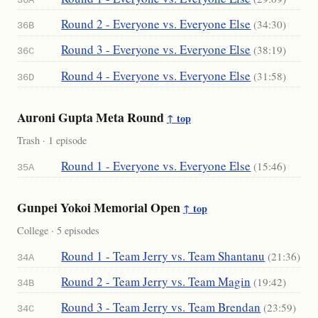
Round 2 - Everyone vs. Everyone Else
(34:30)
36B
Round 3 - Everyone vs. Everyone Else
(38:19)
36C
Round 4 - Everyone vs. Everyone Else
(31:58)
36D
Auroni Gupta Meta Round
↑ top
Trash · 1 episode
Round 1 - Everyone vs. Everyone Else
(15:46)
35A
Gunpei Yokoi Memorial Open
↑ top
College · 5 episodes
Round 1 - Team Jerry vs. Team Shantanu
(21:36)
34A
Round 2 - Team Jerry vs. Team Magin
(19:42)
34B
Round 3 - Team Jerry vs. Team Brendan
(23:59)
34C