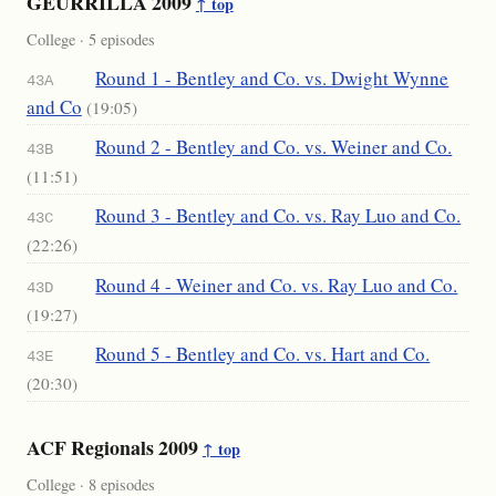
GEURRILLA 2009
↑ top
College · 5 episodes
Round 1 - Bentley and Co. vs. Dwight Wynne
43A
and Co
(19:05)
Round 2 - Bentley and Co. vs. Weiner and Co.
43B
(11:51)
Round 3 - Bentley and Co. vs. Ray Luo and Co.
43C
(22:26)
Round 4 - Weiner and Co. vs. Ray Luo and Co.
43D
(19:27)
Round 5 - Bentley and Co. vs. Hart and Co.
43E
(20:30)
ACF Regionals 2009
↑ top
College · 8 episodes