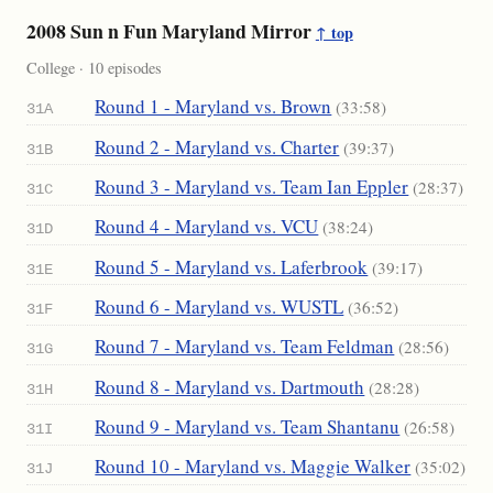
2008 Sun n Fun Maryland Mirror
↑ top
College · 10 episodes
Round 1 - Maryland vs. Brown
(33:58)
31A
Round 2 - Maryland vs. Charter
(39:37)
31B
Round 3 - Maryland vs. Team Ian Eppler
(28:37)
31C
Round 4 - Maryland vs. VCU
(38:24)
31D
Round 5 - Maryland vs. Laferbrook
(39:17)
31E
Round 6 - Maryland vs. WUSTL
(36:52)
31F
Round 7 - Maryland vs. Team Feldman
(28:56)
31G
Round 8 - Maryland vs. Dartmouth
(28:28)
31H
Round 9 - Maryland vs. Team Shantanu
(26:58)
31I
Round 10 - Maryland vs. Maggie Walker
(35:02)
31J