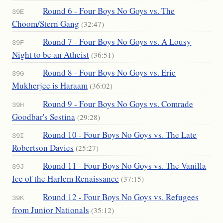
Round 6 - Four Boys No Goys vs. The
39E
Choom/Stern Gang
(32:47)
Round 7 - Four Boys No Goys vs. A Lousy
39F
Night to be an Atheist
(36:51)
Round 8 - Four Boys No Goys vs. Eric
39G
Mukherjee is Haraam
(36:02)
Round 9 - Four Boys No Goys vs. Comrade
39H
Goodbar's Sestina
(29:28)
Round 10 - Four Boys No Goys vs. The Late
39I
Robertson Davies
(25:27)
Round 11 - Four Boys No Goys vs. The Vanilla
39J
Ice of the Harlem Renaissance
(37:15)
Round 12 - Four Boys No Goys vs. Refugees
39K
from Junior Nationals
(35:12)