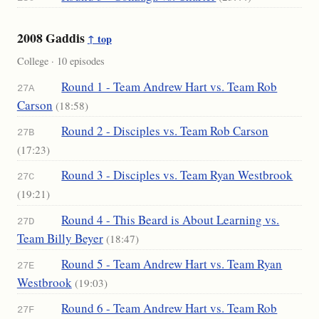
2008 Gaddis
↑ top
College · 10 episodes
Round 1 - Team Andrew Hart vs. Team Rob
27A
Carson
(18:58)
Round 2 - Disciples vs. Team Rob Carson
27B
(17:23)
Round 3 - Disciples vs. Team Ryan Westbrook
27C
(19:21)
Round 4 - This Beard is About Learning vs.
27D
Team Billy Beyer
(18:47)
Round 5 - Team Andrew Hart vs. Team Ryan
27E
Westbrook
(19:03)
Round 6 - Team Andrew Hart vs. Team Rob
27F