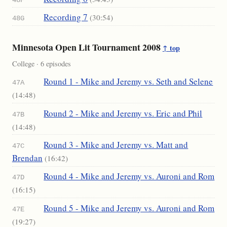
48F
Recording 7
(30:54)
48G
Minnesota Open Lit Tournament 2008
↑ top
College · 6 episodes
Round 1 - Mike and Jeremy vs. Seth and Selene
47A
(14:48)
Round 2 - Mike and Jeremy vs. Eric and Phil
47B
(14:48)
Round 3 - Mike and Jeremy vs. Matt and
47C
Brendan
(16:42)
Round 4 - Mike and Jeremy vs. Auroni and Rom
47D
(16:15)
Round 5 - Mike and Jeremy vs. Auroni and Rom
47E
(19:27)