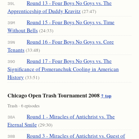
Round 13 - Four Boys No Goys vs. The
39L
Apprenticeship of Duddy Kravitz
(27:47)
Round 15 - Four Boys No Goys vs. Time
39M
Without Bells
(24:33)
Round 16 - Four Boys No Goys vs. Core
39N
Tenants
(33:48)
Round 17 - Four Boys No Goys vs. The
39O
Significance of Pomeranchuk Cooling in American
History
(33:51)
Chicago Open Trash Tournament 2008
↑ top
Trash · 6 episodes
Round 1 - Miracles of Antichrist vs. The
38A
Eternal Smile
(29:30)
Round 3 - Miracles of Antichrist vs. Guest of
38B