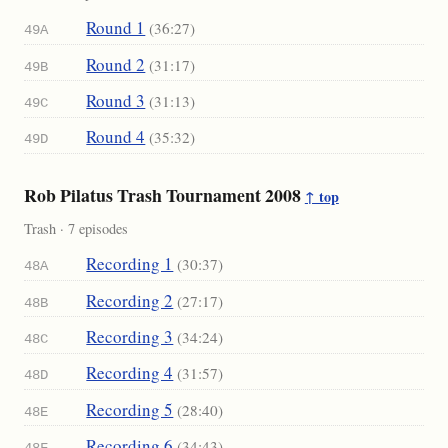
Round 1
(36:27)
49A
Round 2
(31:17)
49B
Round 3
(31:13)
49C
Round 4
(35:32)
49D
Rob Pilatus Trash Tournament 2008
↑ top
Trash · 7 episodes
Recording 1
(30:37)
48A
Recording 2
(27:17)
48B
Recording 3
(34:24)
48C
Recording 4
(31:57)
48D
Recording 5
(28:40)
48E
Recording 6
(34:43)