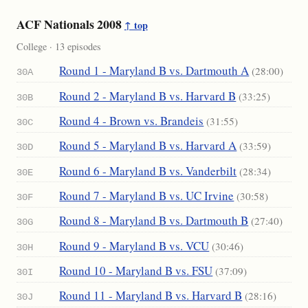
ACF Nationals 2008
↑ top
College · 13 episodes
Round 1 - Maryland B vs. Dartmouth A
(28:00)
30A
Round 2 - Maryland B vs. Harvard B
(33:25)
30B
Round 4 - Brown vs. Brandeis
(31:55)
30C
Round 5 - Maryland B vs. Harvard A
(33:59)
30D
Round 6 - Maryland B vs. Vanderbilt
(28:34)
30E
Round 7 - Maryland B vs. UC Irvine
(30:58)
30F
Round 8 - Maryland B vs. Dartmouth B
(27:40)
30G
Round 9 - Maryland B vs. VCU
(30:46)
30H
Round 10 - Maryland B vs. FSU
(37:09)
30I
Round 11 - Maryland B vs. Harvard B
(28:16)
30J