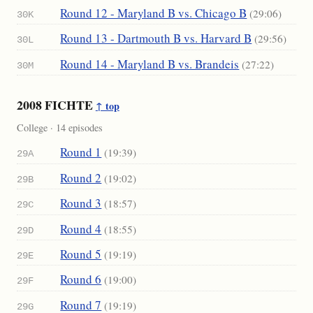
Round 12 - Maryland B vs. Chicago B
(29:06)
30K
Round 13 - Dartmouth B vs. Harvard B
(29:56)
30L
Round 14 - Maryland B vs. Brandeis
(27:22)
30M
2008 FICHTE
↑ top
College · 14 episodes
Round 1
(19:39)
29A
Round 2
(19:02)
29B
Round 3
(18:57)
29C
Round 4
(18:55)
29D
Round 5
(19:19)
29E
Round 6
(19:00)
29F
Round 7
(19:19)
29G