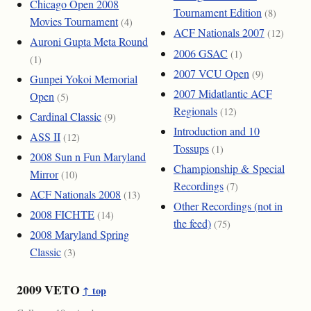
Chicago Open 2008
Tournament Edition
(8)
Movies Tournament
(4)
ACF Nationals 2007
(12)
Auroni Gupta Meta Round
2006 GSAC
(1)
(1)
2007 VCU Open
(9)
Gunpei Yokoi Memorial
2007 Midatlantic ACF
Open
(5)
Regionals
(12)
Cardinal Classic
(9)
Introduction and 10
ASS II
(12)
Tossups
(1)
2008 Sun n Fun Maryland
Championship & Special
Mirror
(10)
Recordings
(7)
ACF Nationals 2008
(13)
Other Recordings (not in
2008 FICHTE
(14)
the feed)
(75)
2008 Maryland Spring
Classic
(3)
2009 VETO
↑ top