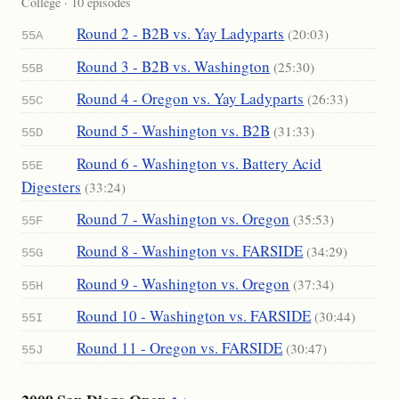
College · 10 episodes
Round 2 - B2B vs. Yay Ladyparts
(20:03)
55A
Round 3 - B2B vs. Washington
(25:30)
55B
Round 4 - Oregon vs. Yay Ladyparts
(26:33)
55C
Round 5 - Washington vs. B2B
(31:33)
55D
Round 6 - Washington vs. Battery Acid
55E
Digesters
(33:24)
Round 7 - Washington vs. Oregon
(35:53)
55F
Round 8 - Washington vs. FARSIDE
(34:29)
55G
Round 9 - Washington vs. Oregon
(37:34)
55H
Round 10 - Washington vs. FARSIDE
(30:44)
55I
Round 11 - Oregon vs. FARSIDE
(30:47)
55J