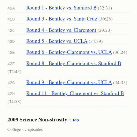
Round 1 - Bentley vs. Stanford B
(32:31)
42A
Round 3 - Bentley vs. Santa Cruz
(30:28)
42B
Round 4 - Bentley vs. Claremont
(29:20)
42C
Round 5 - Bentley vs. UCLA
(34:39)
42D
Round 6 - Bentley-Claremont vs. UCLA
(36:24)
42E
Round 8 - Bentley-Claremont vs. Stanford B
42F
(32:45)
Round 9 - Bentley-Claremont vs. UCLA
(34:35)
42G
Round 11 - Bentley-Claremont vs. Stanford B
42H
(34:58)
2009 Science Non-strosity
↑ top
College · 7 episodes