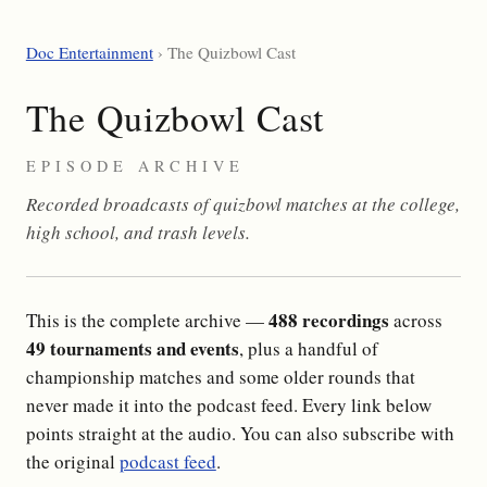
Doc Entertainment
› The Quizbowl Cast
The Quizbowl Cast
EPISODE ARCHIVE
Recorded broadcasts of quizbowl matches at the college,
high school, and trash levels.
488 recordings
This is the complete archive —
across
49 tournaments and events
, plus a handful of
championship matches and some older rounds that
never made it into the podcast feed. Every link below
points straight at the audio. You can also subscribe with
the original
podcast feed
.