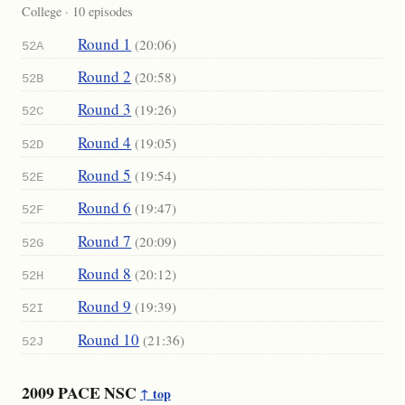
College · 10 episodes
Round 1
(20:06)
52A
Round 2
(20:58)
52B
Round 3
(19:26)
52C
Round 4
(19:05)
52D
Round 5
(19:54)
52E
Round 6
(19:47)
52F
Round 7
(20:09)
52G
Round 8
(20:12)
52H
Round 9
(19:39)
52I
Round 10
(21:36)
52J
2009 PACE NSC
↑ top