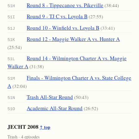
Round 8 - Tippecanoe vs. Pikeville
(38:44)
51H
Round 9 - TJ C vs. Loyola B
(27:55)
51I
Round 10 - Winfield vs. Loyola B
(33:41)
51J
Round 12 - Maggie Walker A vs. Hunter A
51K
(25:54)
Round 14 - Wilmington Charter A vs. Maggie
51L
Walker A
(31:38)
Finals - Wilmington Charter A vs. State College
51M
A
(32:04)
Trash All-Star Round
(50:43)
51N
Academic All-Star Round
(26:52)
51O
JECHT 2008
↑ top
Trash · 4 episodes