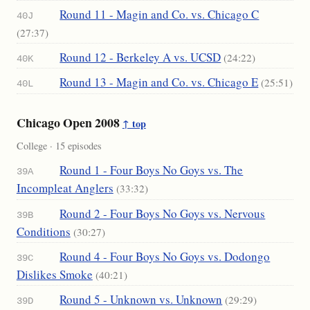
Round 11 - Magin and Co. vs. Chicago C
40J
(27:37)
Round 12 - Berkeley A vs. UCSD
(24:22)
40K
Round 13 - Magin and Co. vs. Chicago E
(25:51)
40L
Chicago Open 2008
↑ top
College · 15 episodes
Round 1 - Four Boys No Goys vs. The
39A
Incompleat Anglers
(33:32)
Round 2 - Four Boys No Goys vs. Nervous
39B
Conditions
(30:27)
Round 4 - Four Boys No Goys vs. Dodongo
39C
Dislikes Smoke
(40:21)
Round 5 - Unknown vs. Unknown
(29:29)
39D