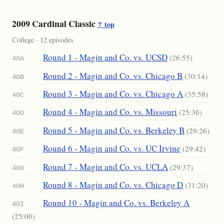
2009 Cardinal Classic
↑ top
College · 12 episodes
Round 1 - Magin and Co. vs. UCSD
(26:55)
40A
Round 2 - Magin and Co. vs. Chicago B
(30:14)
40B
Round 3 - Magin and Co. vs. Chicago A
(35:58)
40C
Round 4 - Magin and Co. vs. Missouri
(25:36)
40D
Round 5 - Magin and Co. vs. Berkeley B
(29:26)
40E
Round 6 - Magin and Co. vs. UC Irvine
(29:42)
40F
Round 7 - Magin and Co. vs. UCLA
(29:37)
40G
Round 8 - Magin and Co. vs. Chicago D
(31:20)
40H
Round 10 - Magin and Co. vs. Berkeley A
40I
(25:00)