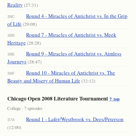
Reality
(27:31)
Round 4 - Miracles of Antichrist vs. In the Grip
38C
of Life
(29:08)
Round 7 - Miracles of Antichrist vs. Meek
38D
Heritage
(28:28)
Round 9 - Miracles of Antichrist vs. Aimless
38E
Journeys
(28:47)
Round 10 - Miracles of Antichrist vs. The
38F
Beauty and Misery of Human Life
(32:12)
Chicago Open 2008 Literature Tournament
↑ top
College · 7 episodes
Round 1 - Lafer/Westbrook vs. Dees/Peterson
37A
(12:00)