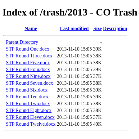
Index of /trash/2013 - CO Trash
Name
Last modified
Size
Description
Parent Directory
-
STP Round One.docx
2013-11-10 15:05
39K
STP Round Three.docx
2013-11-10 15:05
38K
STP Round Five.docx
2013-11-10 15:05
38K
STP Round Four.docx
2013-11-10 15:05
39K
STP Round Nine.docx
2013-11-10 15:05
37K
STP Round Seven.docx
2013-11-10 15:05
38K
STP Round Six.docx
2013-11-10 15:05
39K
STP Round Ten.docx
2013-11-10 15:05
39K
STP Round Two.docx
2013-11-10 15:05
38K
STP Round Eight.docx
2013-11-10 15:05
38K
STP Round Eleven.docx
2013-11-10 15:05
37K
STP Round Twelve.docx
2013-11-10 15:05
40K