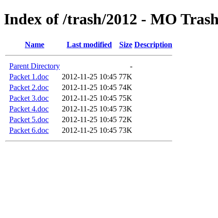
Index of /trash/2012 - MO Tras
Name
Last modified
Size
Description
Parent Directory
-
Packet 1.doc
2012-11-25 10:45
77K
Packet 2.doc
2012-11-25 10:45
74K
Packet 3.doc
2012-11-25 10:45
75K
Packet 4.doc
2012-11-25 10:45
73K
Packet 5.doc
2012-11-25 10:45
72K
Packet 6.doc
2012-11-25 10:45
73K