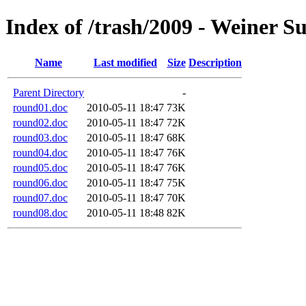
Index of /trash/2009 - Weiner 
Name
Last modified
Size
Description
Parent Directory
-
round01.doc
2010-05-11 18:47
73K
round02.doc
2010-05-11 18:47
72K
round03.doc
2010-05-11 18:47
68K
round04.doc
2010-05-11 18:47
76K
round05.doc
2010-05-11 18:47
76K
round06.doc
2010-05-11 18:47
75K
round07.doc
2010-05-11 18:47
70K
round08.doc
2010-05-11 18:48
82K