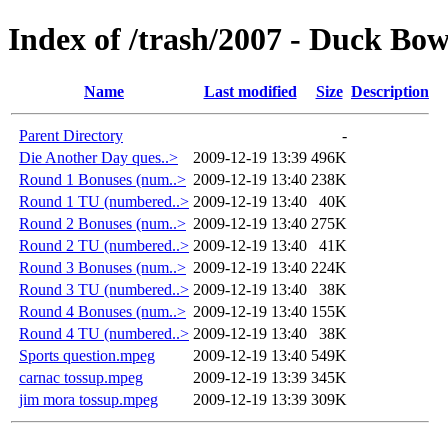
Index of /trash/2007 - Duck Bow
Name
Last modified
Size
Description
Parent Directory
-
Die Another Day ques..>
2009-12-19 13:39
496K
Round 1 Bonuses (num..>
2009-12-19 13:40
238K
Round 1 TU (numbered..>
2009-12-19 13:40
40K
Round 2 Bonuses (num..>
2009-12-19 13:40
275K
Round 2 TU (numbered..>
2009-12-19 13:40
41K
Round 3 Bonuses (num..>
2009-12-19 13:40
224K
Round 3 TU (numbered..>
2009-12-19 13:40
38K
Round 4 Bonuses (num..>
2009-12-19 13:40
155K
Round 4 TU (numbered..>
2009-12-19 13:40
38K
Sports question.mpeg
2009-12-19 13:40
549K
carnac tossup.mpeg
2009-12-19 13:39
345K
jim mora tossup.mpeg
2009-12-19 13:39
309K