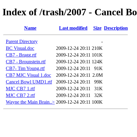
Index of /trash/2007 - Cancel B
Name
Last modified
Size
Description
Parent Directory
-
BC Visual.doc
2009-12-24 20:11
210K
CB7 - Bragg.rtf
2009-12-24 20:11
101K
CB7 - Brounstein.rtf
2009-12-24 20:11
124K
CB7- Tim Young.rtf
2009-12-24 20:11
91K
CB7 MJC Visual 1.doc
2009-12-24 20:11
2.0M
Cancel Bowl UMD1.rtf
2009-12-24 20:11
99K
MJC CB7 1.rtf
2009-12-24 20:11
31K
MJC CB7 2.rtf
2009-12-24 20:11
32K
Wayne the Main Brain..>
2009-12-24 20:11
100K