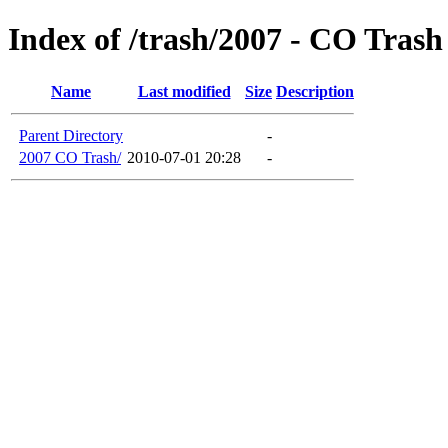
Index of /trash/2007 - CO Trash
Name
Last modified
Size
Description
Parent Directory
-
2007 CO Trash/
2010-07-01 20:28
-