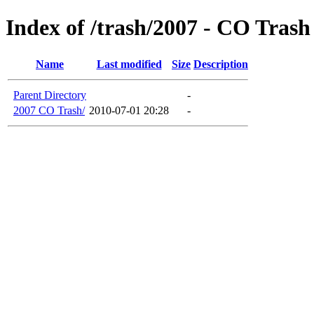
Index of /trash/2007 - CO Trash
Name
Last modified
Size
Description
Parent Directory
-
2007 CO Trash/
2010-07-01 20:28
-