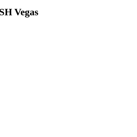
ASH Vegas