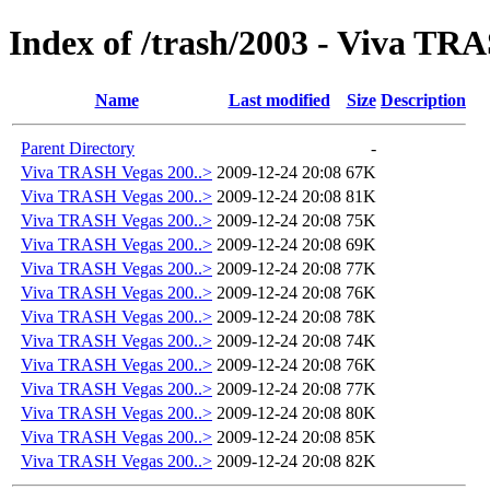
Index of /trash/2003 - Viva TR
Name
Last modified
Size
Description
Parent Directory
-
Viva TRASH Vegas 200..>
2009-12-24 20:08
67K
Viva TRASH Vegas 200..>
2009-12-24 20:08
81K
Viva TRASH Vegas 200..>
2009-12-24 20:08
75K
Viva TRASH Vegas 200..>
2009-12-24 20:08
69K
Viva TRASH Vegas 200..>
2009-12-24 20:08
77K
Viva TRASH Vegas 200..>
2009-12-24 20:08
76K
Viva TRASH Vegas 200..>
2009-12-24 20:08
78K
Viva TRASH Vegas 200..>
2009-12-24 20:08
74K
Viva TRASH Vegas 200..>
2009-12-24 20:08
76K
Viva TRASH Vegas 200..>
2009-12-24 20:08
77K
Viva TRASH Vegas 200..>
2009-12-24 20:08
80K
Viva TRASH Vegas 200..>
2009-12-24 20:08
85K
Viva TRASH Vegas 200..>
2009-12-24 20:08
82K