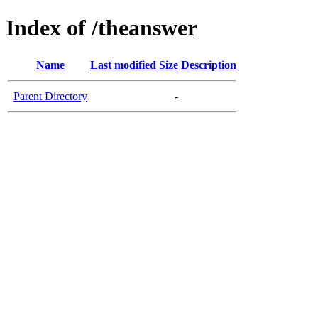
Index of /theanswer
Name
Last modified
Size
Description
Parent Directory
-