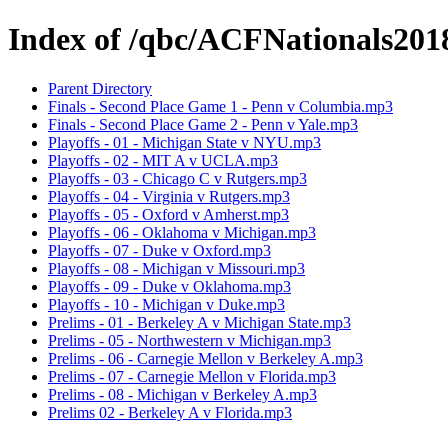
Index of /qbc/ACFNationals201
Parent Directory
Finals - Second Place Game 1 - Penn v Columbia.mp3
Finals - Second Place Game 2 - Penn v Yale.mp3
Playoffs - 01 - Michigan State v NYU.mp3
Playoffs - 02 - MIT A v UCLA.mp3
Playoffs - 03 - Chicago C v Rutgers.mp3
Playoffs - 04 - Virginia v Rutgers.mp3
Playoffs - 05 - Oxford v Amherst.mp3
Playoffs - 06 - Oklahoma v Michigan.mp3
Playoffs - 07 - Duke v Oxford.mp3
Playoffs - 08 - Michigan v Missouri.mp3
Playoffs - 09 - Duke v Oklahoma.mp3
Playoffs - 10 - Michigan v Duke.mp3
Prelims - 01 - Berkeley A v Michigan State.mp3
Prelims - 05 - Northwestern v Michigan.mp3
Prelims - 06 - Carnegie Mellon v Berkeley A.mp3
Prelims - 07 - Carnegie Mellon v Florida.mp3
Prelims - 08 - Michigan v Berkeley A.mp3
Prelims 02 - Berkeley A v Florida.mp3